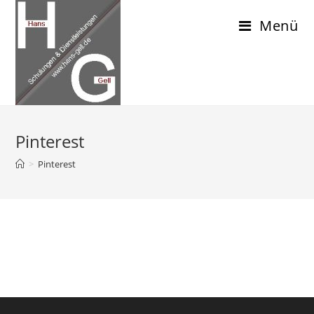
Menü
Pinterest
>
Pinterest